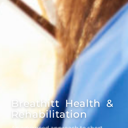
Breathitt Health &
Rehabilitation
An advanced approach to short-