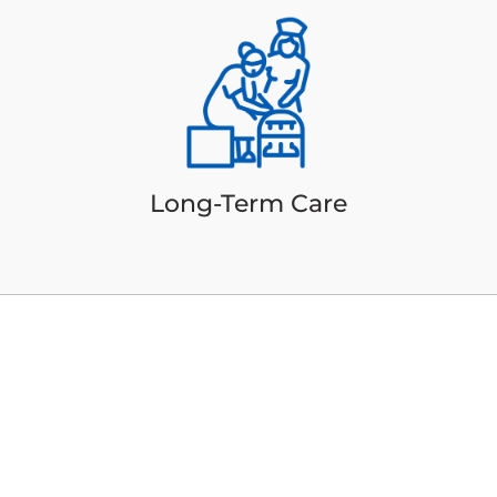
Long-Term Care
Additional Care
Services