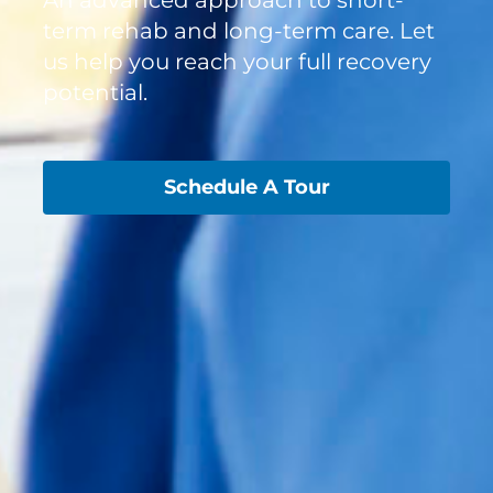
term rehab and long-term care. Let
us help you reach your full recovery
potential.
Schedule A Tour