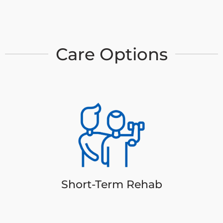
Care Options
Short-Term Rehab