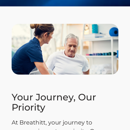
Your Journey, Our
Priority
At Breathitt, your journey to