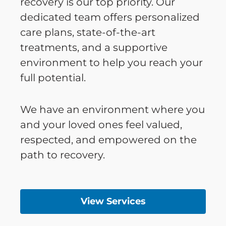
recovery is our top priority. Our
dedicated team offers personalized
care plans, state-of-the-art
treatments, and a supportive
environment to help you reach your
full potential.
We have an environment where you
and your loved ones feel valued,
respected, and empowered on the
path to recovery.
View Services