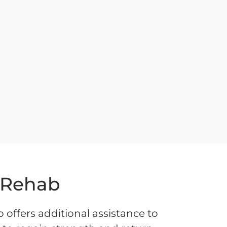
 Rehab
offers additional assistance to