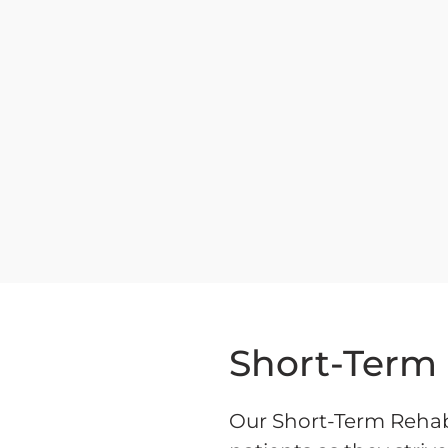
Short-Term
Our Short-Term Rehab 