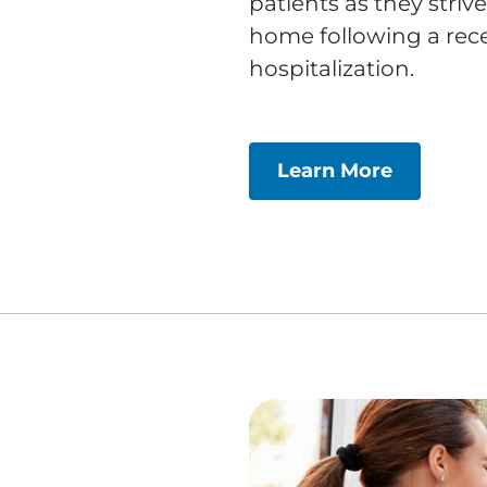
patients as they striv
home following a recen
hospitalization.
Learn More