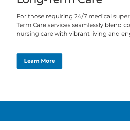
For those requiring 24/7 medical super
Term Care services seamlessly blend 
nursing care with vibrant living and eng
Learn More