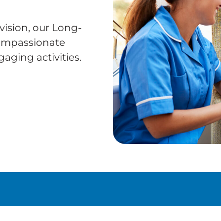
vision, our Long-
compassionate
aging activities.