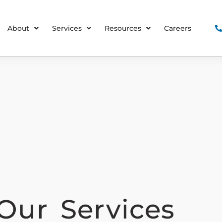
About
Services
Resources
Careers
Our Services