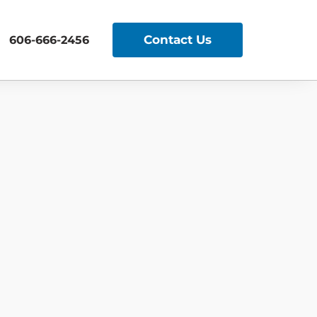
Contact Us
606-666-2456