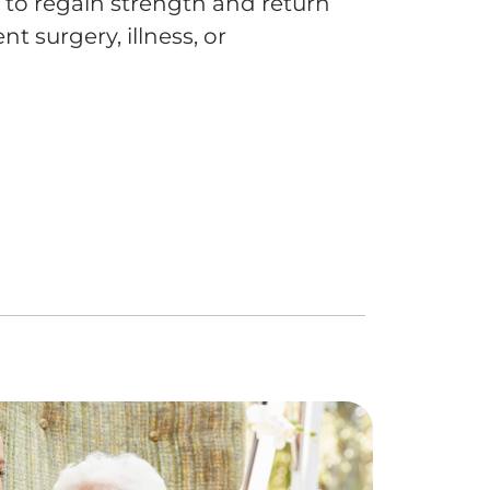
e to regain strength and return
t surgery, illness, or