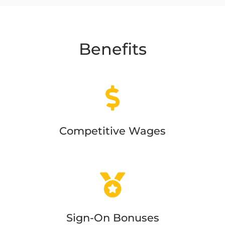
Benefits
Competitive Wages
Sign-On Bonuses