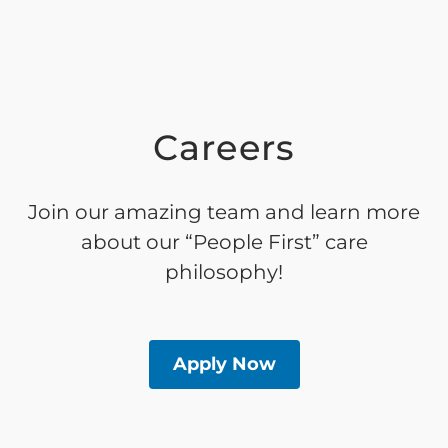
Careers
Join our amazing team and learn more
about our “People First” care
philosophy!
Apply Now