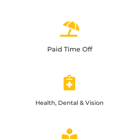
Paid Time Off
Health, Dental & Vision