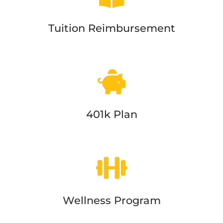
Tuition Reimbursement
401k Plan
Wellness Program